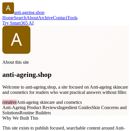
anti-ageing.shop
Home
Search
About
Archive
Contact
Tools
Try Smart365 AI
About this site
anti-ageing.shop
Welcome to anti-ageing.shop, a site focused on Anti-ageing skincare
and cosmetics for readers who want practical answers without filler.
creative
Anti-ageing skincare and cosmetics
Anti-Ageing Product Reviews
Ingredient Guides
Skin Concerns and
Solutions
Routine Builders
Why We Built This
This site exists to publish focused, searchable content around Anti-