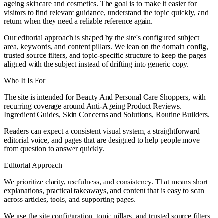
ageing skincare and cosmetics. The goal is to make it easier for
visitors to find relevant guidance, understand the topic quickly, and
return when they need a reliable reference again.
Our editorial approach is shaped by the site's configured subject
area, keywords, and content pillars. We lean on the domain config,
trusted source filters, and topic-specific structure to keep the pages
aligned with the subject instead of drifting into generic copy.
Who It Is For
The site is intended for Beauty And Personal Care Shoppers, with
recurring coverage around Anti-Ageing Product Reviews,
Ingredient Guides, Skin Concerns and Solutions, Routine Builders.
Readers can expect a consistent visual system, a straightforward
editorial voice, and pages that are designed to help people move
from question to answer quickly.
Editorial Approach
We prioritize clarity, usefulness, and consistency. That means short
explanations, practical takeaways, and content that is easy to scan
across articles, tools, and supporting pages.
We use the site configuration, topic pillars, and trusted source filters