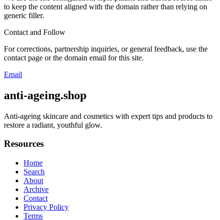
to keep the content aligned with the domain rather than relying on
generic filler.
Contact and Follow
For corrections, partnership inquiries, or general feedback, use the
contact page or the domain email for this site.
Email
anti-ageing.shop
Anti-ageing skincare and cosmetics with expert tips and products to
restore a radiant, youthful glow.
Resources
Home
Search
About
Archive
Contact
Privacy Policy
Terms