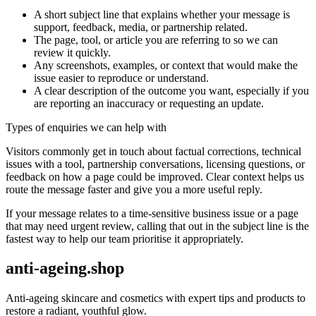
A short subject line that explains whether your message is
support, feedback, media, or partnership related.
The page, tool, or article you are referring to so we can
review it quickly.
Any screenshots, examples, or context that would make the
issue easier to reproduce or understand.
A clear description of the outcome you want, especially if you
are reporting an inaccuracy or requesting an update.
Types of enquiries we can help with
Visitors commonly get in touch about factual corrections, technical
issues with a tool, partnership conversations, licensing questions, or
feedback on how a page could be improved. Clear context helps us
route the message faster and give you a more useful reply.
If your message relates to a time-sensitive business issue or a page
that may need urgent review, calling that out in the subject line is the
fastest way to help our team prioritise it appropriately.
anti-ageing.shop
Anti-ageing skincare and cosmetics with expert tips and products to
restore a radiant, youthful glow.