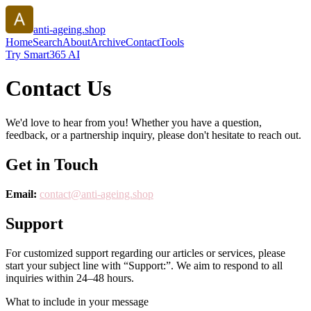
anti-ageing.shop
Home
Search
About
Archive
Contact
Tools
Try Smart365 AI
Contact Us
We'd love to hear from you! Whether you have a question,
feedback, or a partnership inquiry, please don't hesitate to reach out.
Get in Touch
Email:
contact@
anti-ageing.shop
Support
For customized support regarding our articles or services, please
start your subject line with
“Support:”
. We aim to respond to all
inquiries within 24–48 hours.
What to include in your message